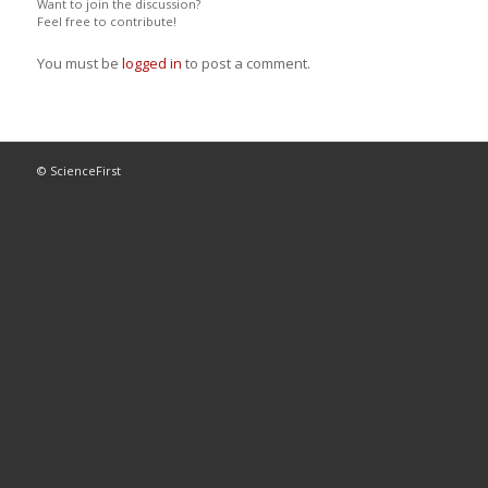
Want to join the discussion?
Feel free to contribute!
You must be
logged in
to post a comment.
© ScienceFirst