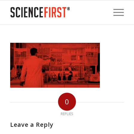
0
REPLIES
Leave a Reply