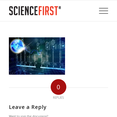
0
REPLIES
Leave a Reply
Want to join the discussion?