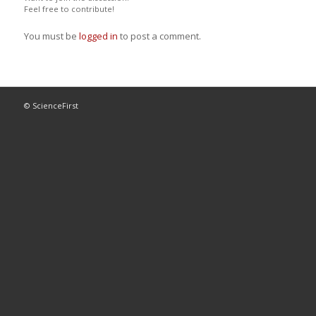
Feel free to contribute!
You must be
logged in
to post a comment.
© ScienceFirst