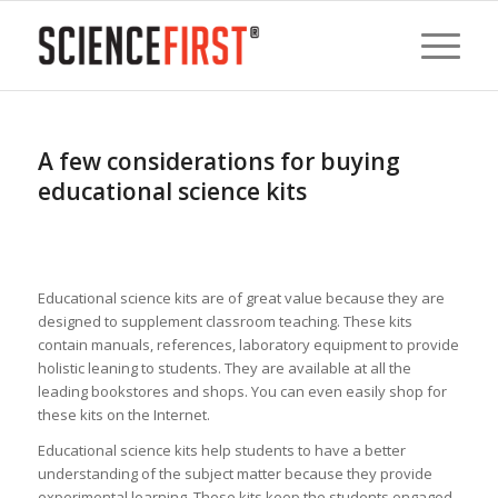
A few considerations for buying
educational science kits
Educational science kits are of great value because they are
designed to supplement classroom teaching. These kits
contain manuals, references, laboratory equipment to provide
holistic leaning to students. They are available at all the
leading bookstores and shops. You can even easily shop for
these kits on the Internet.
Educational science kits help students to have a better
understanding of the subject matter because they provide
experimental learning. These kits keep the students engaged