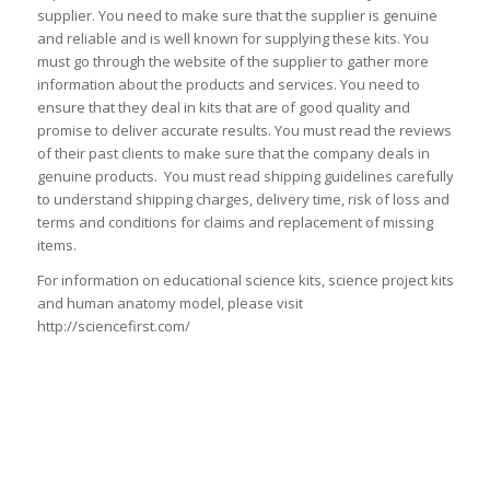
supplier. You need to make sure that the supplier is genuine
and reliable and is well known for supplying these kits. You
must go through the website of the supplier to gather more
information about the products and services. You need to
ensure that they deal in kits that are of good quality and
promise to deliver accurate results. You must read the reviews
of their past clients to make sure that the company deals in
genuine products. You must read shipping guidelines carefully
to understand shipping charges, delivery time, risk of loss and
terms and conditions for claims and replacement of missing
items.
For information on educational science kits, science project kits
and human anatomy model, please visit
http://sciencefirst.com/