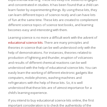
and concentrated in studies. It has been found that a child can
learn faster by experimenting things. By using these kits, they
can learn different topics of science nicely and can have lots
of fun at the same time. These kits are created to complement
different science topics of science text books, and learning
becomes easy and interesting with them.
Learning science is no more a difficult work with the advent of
educational science kits
. There are many principles and
theories in science that can be well understood only with the
help of demonstrations. For instances, theories related to
production of lightning and thunder, eruption of volcanoes
and results of different chemical reactions can be well
understood with the help of educational science kits. You can
easily learn the working of different electronic gadgets like
computers, mobile phones, washing machines and
refrigerators with the help of these kits. So, it is well
understood that these kits are of utmost importance for a
child’s learning experience.
If you intend to buy educational science kits online, the first
important consideration is to check the authenticity of the